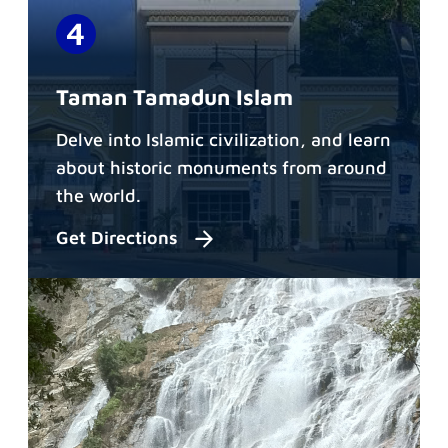
Taman Tamadun Islam
Delve into Islamic civilization, and learn
about historic monuments from around
the world.
Get Directions