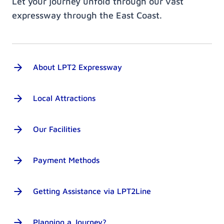
Let your journey unfold through our vast
expressway through the East Coast.
About LPT2 Expressway
Local Attractions
Our Facilities
Payment Methods
Getting Assistance via LPT2Line
Planning a Journey?