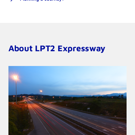
About LPT2 Expressway