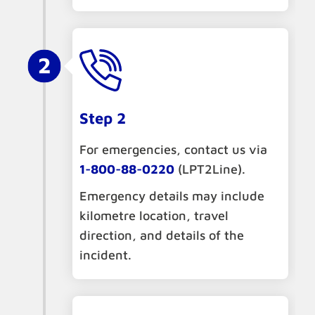
Step 2
For emergencies, contact us via
1-800-88-0220
(LPT2Line).
Emergency details may include
kilometre location, travel
direction, and details of the
incident.