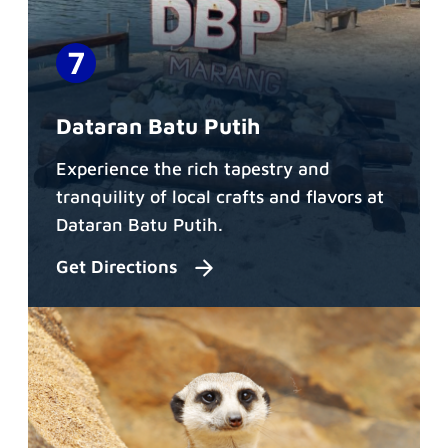
Dataran Batu Putih
Experience the rich tapestry and
tranquility of local crafts and flavors at
Dataran Batu Putih.
Get Directions