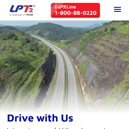
Drive with Us