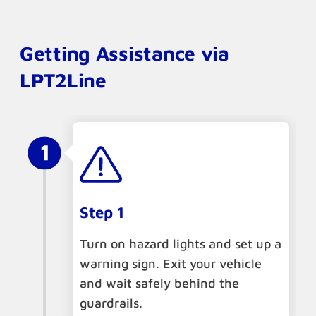
Getting Assistance via
LPT2Line
Step 1
Turn on hazard lights and set up a
warning sign. Exit your vehicle
and wait safely behind the
guardrails.