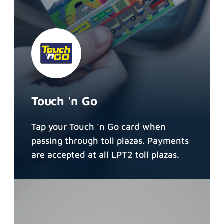
Touch 'n Go
Tap your Touch 'n Go card when
passing through toll plazas. Payments
are accepted at all LPT2 toll plazas.