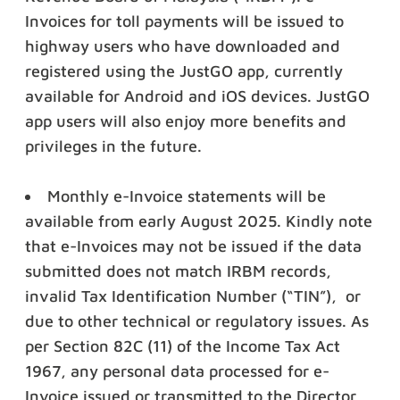
Invoices for toll payments will be issued to
highway users who have downloaded and
registered using the JustGO app, currently
available for Android and iOS devices. JustGO
app users will also enjoy more benefits and
privileges in the future.
Monthly e-Invoice statements will be
available from early August 2025. Kindly note
that e-Invoices may not be issued if the data
submitted does not match IRBM records,
invalid Tax Identification Number (“TIN”), or
due to other technical or regulatory issues.
As
per Section 82C
(11) of the Income Tax Act
1967, any personal data processed for e-
Invoice issued or transmitted to the Director