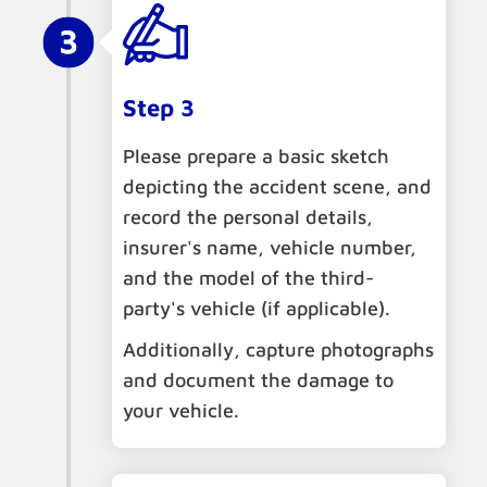
Step 3
Please prepare a basic sketch
depicting the accident scene, and
record the personal details,
insurer's name, vehicle number,
and the model of the third-
party's vehicle (if applicable).
Additionally, capture photographs
and document the damage to
your vehicle.