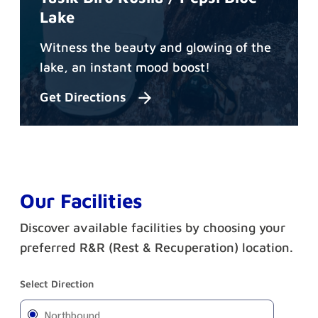
Lake
Witness the beauty and glowing of the
lake, an instant mood boost!
Get Directions
Our Facilities
Discover available facilities by choosing your
preferred R&R (Rest & Recuperation) location.
Select Direction
Northbound