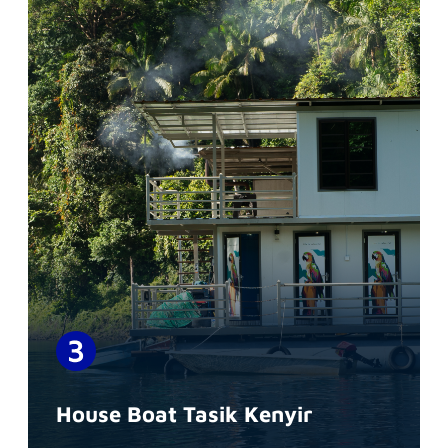
House Boat Tasik Kenyir