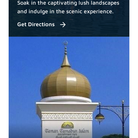
Soak in the captivating lush landscapes
and indulge in the scenic experience.
Get Directions