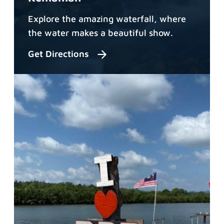
Explore the amazing waterfall, where
the water makes a beautiful show.
Get Directions