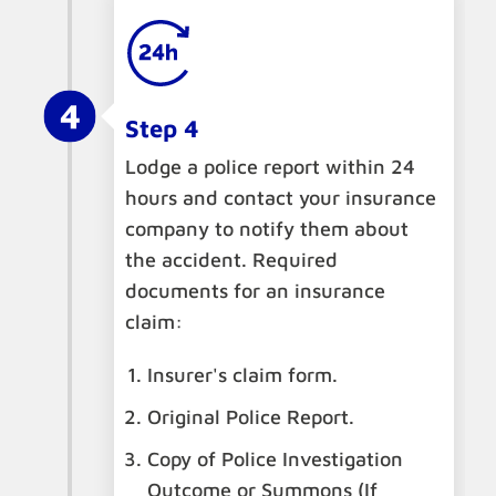
Step 4
Lodge a police report within 24
hours and contact your insurance
company to notify them about
the accident. Required
documents for an insurance
claim:
Insurer's claim form.
Original Police Report.
Copy of Police Investigation
Outcome or Summons (If