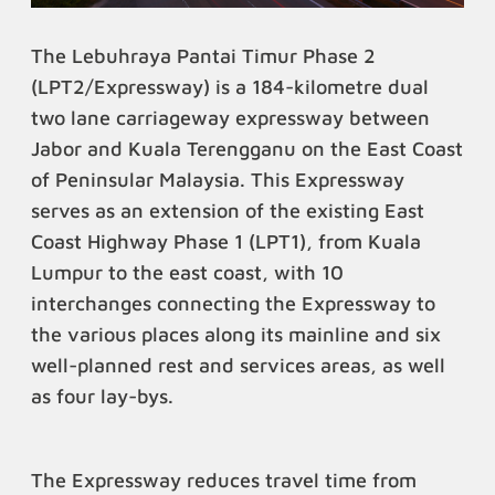
The Lebuhraya Pantai Timur Phase 2
(LPT2/Expressway) is a 184-kilometre dual
two lane carriageway expressway between
Jabor and Kuala Terengganu on the East Coast
of Peninsular Malaysia. This Expressway
serves as an extension of the existing East
Coast Highway Phase 1 (LPT1), from Kuala
Lumpur to the east coast, with 10
interchanges connecting the Expressway to
the various places along its mainline and six
well-planned rest and services areas, as well
as four lay-bys.
The Expressway reduces travel time from