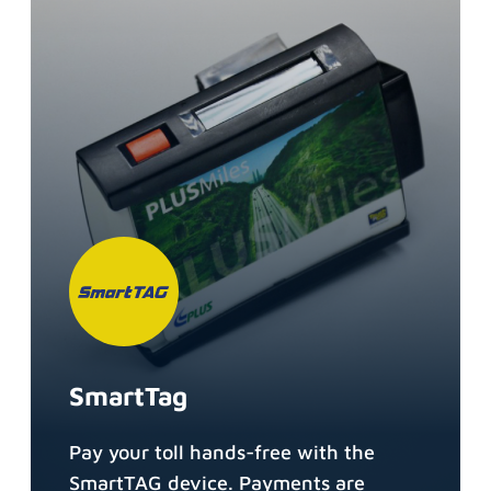
SmartTag
Pay your toll hands-free with the
SmartTAG device. Payments are