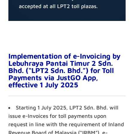
accepted at all LPT2 toll plazas.
Implementation of e-Invoicing by
Lebuhraya Pantai Timur 2 Sdn.
Bhd. (“LPT2 Sdn. Bhd.”) for Toll
Payments via JustGO App,
effective 1 July 2025
Starting 1 July 2025, LPT2 Sdn. Bhd. will
issue e-Invoices for toll payments upon
request in line with the requirement of Inland
Revenue Board of Malaysia (“IRBM”). e-