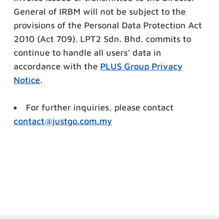
General of IRBM will not be subject to the
provisions of the Personal Data Protection Act
2010 (Act 709). LPT2 Sdn.
Bhd. commits to
continue to handle all users’ data in
accordance with
the
PLUS Group Privacy
Notice
.
For further inquiries, please contact
contact@justgo.com.my