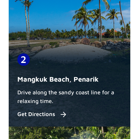
Mangkuk Beach, Penarik
Drive along the sandy coast line for a
relaxing time.
Get Directions