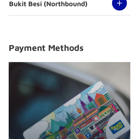
Bukit Besi (Northbound)
Payment Methods