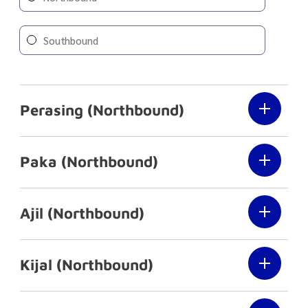
Southbound
Perasing (Northbound)
Paka (Northbound)
Ajil (Northbound)
Kijal (Northbound)