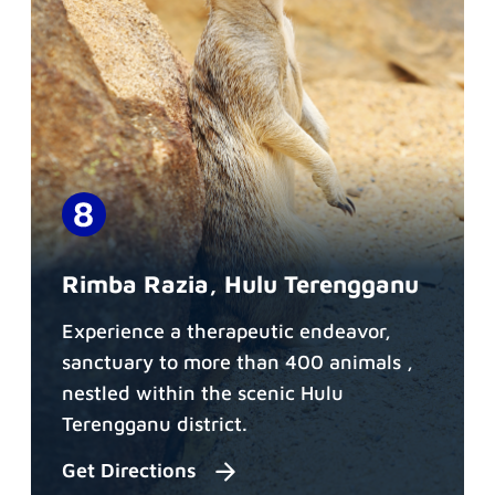
Rimba Razia, Hulu Terengganu
Experience a therapeutic endeavor,
sanctuary to more than 400 animals ,
nestled within the scenic Hulu
Terengganu district.
Get Directions