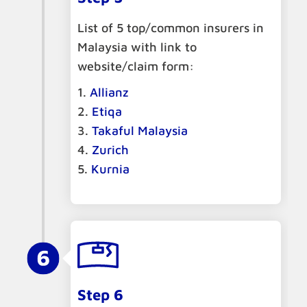
List of 5 top/common insurers in
Malaysia with link to
website/claim form:
Allianz
Etiqa
Takaful Malaysia
Zurich
Kurnia
Step 6