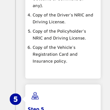
any).
Copy of the Driver's NRIC and
Driving License.
Copy of the Policyholder's
NRIC and Driving License.
Copy of the Vehicle's
Registration Card and
Insurance policy.
Step 5