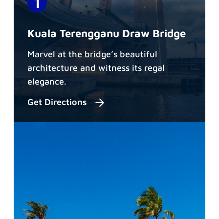
Kuala Terengganu Draw Bridge
Marvel at the bridge’s beautiful
architecture and witness its regal
elegance.
Get Directions