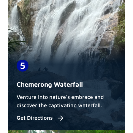
Chemerong Waterfall
Venture into nature’s embrace and
discover the captivating waterfall.
Get Directions