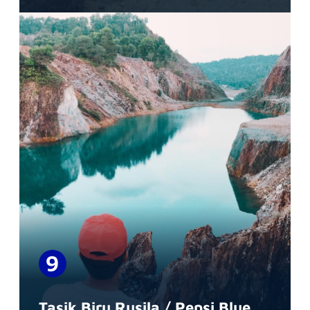
Tasik Biru Rusila / Pepsi Blue