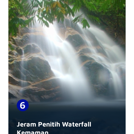
Jeram Penitih Waterfall
Kemaman