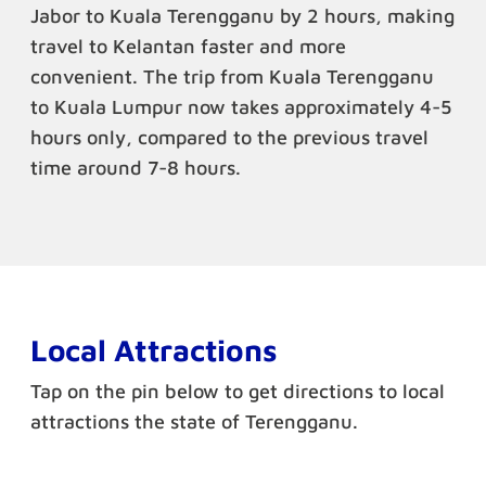
Jabor to Kuala Terengganu by 2 hours, making
travel to Kelantan faster and more
convenient. The trip from Kuala Terengganu
to Kuala Lumpur now takes approximately 4-5
hours only, compared to the previous travel
time around 7-8 hours.
Local Attractions
Tap on the pin below to get directions to local
attractions the state of Terengganu.