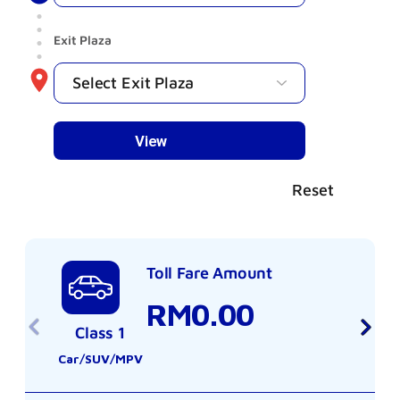
Exit Plaza
Reset
Toll Fare Amount
RM0.00
Class 1
Car/SUV/MPV