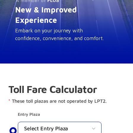
New & Improved
Experience
Embark on your journey with
confidence, convenience, and comfort.
Toll Fare Calculator
*
These toll plazas are not operated by LPT2.
Entry Plaza