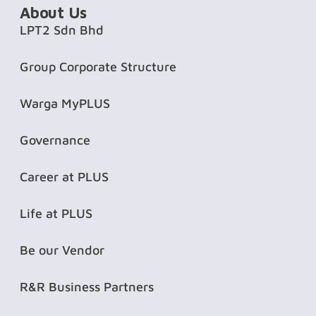
About Us
LPT2 Sdn Bhd
Group Corporate Structure
Warga MyPLUS
Governance
Career at PLUS
Life at PLUS
Be our Vendor
R&R Business Partners