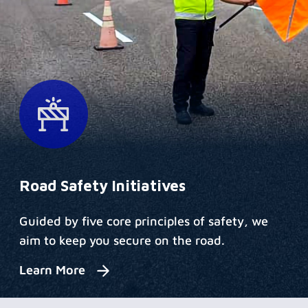
Road Safety Initiatives
Guided by five core principles of safety, we
aim to keep you secure on the road.
Learn More