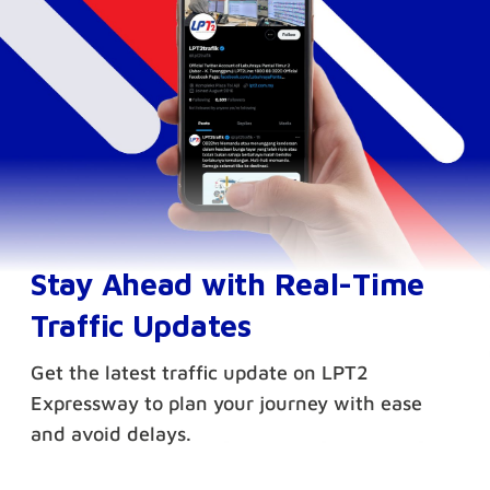
Stay Ahead with Real-Time
Traffic Updates
Get the latest traffic update on LPT2
Expressway to plan your journey with ease
and avoid delays.