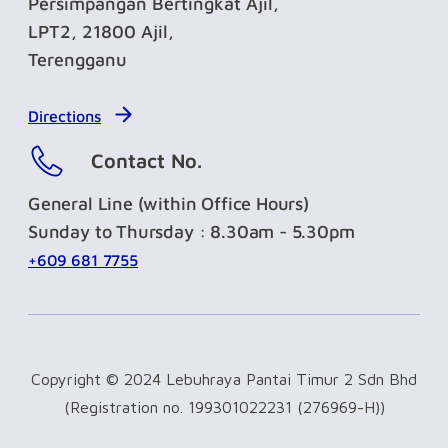
Persimpangan Bertingkat Ajil,
LPT2, 21800 Ajil,
Terengganu
Directions
Contact No.
General Line (within Office Hours)
Sunday to Thursday : 8.30am - 5.30pm
+609 681 7755
Copyright © 2024 Lebuhraya Pantai Timur 2 Sdn Bhd
(Registration no. 199301022231 (276969-H))