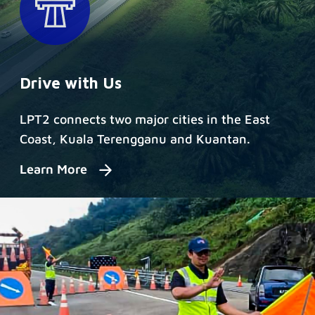
Drive with Us
LPT2 connects two major cities in the East
Coast, Kuala Terengganu and Kuantan.
Learn More