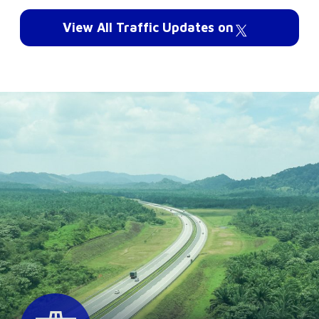
View All Traffic Updates on