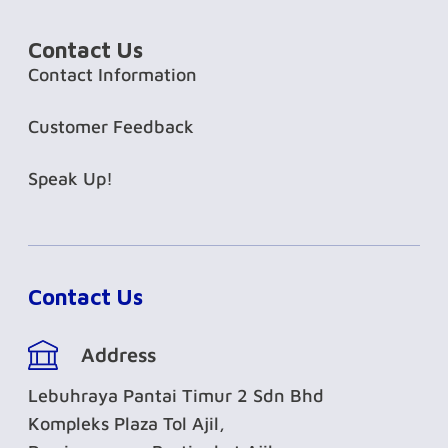
Contact Us
Contact Information
Customer Feedback
Speak Up!
Contact Us
Address
Lebuhraya Pantai Timur 2 Sdn Bhd
Kompleks Plaza Tol Ajil,