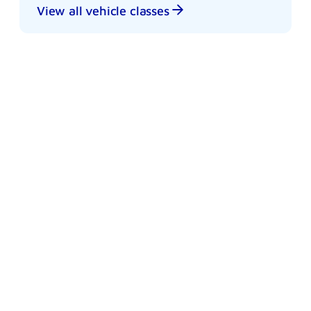
View all vehicle classes