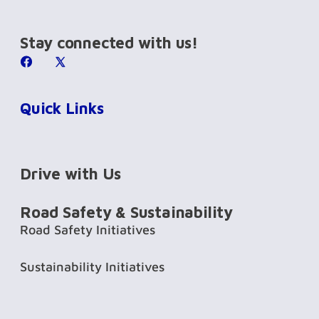
Stay connected with us!
Quick Links
Drive with Us
Road Safety & Sustainability
Road Safety Initiatives
Sustainability Initiatives